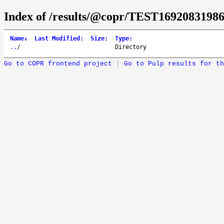
Index of /results/@copr/TEST16920831986
Name
↓
Last Modified
:
Size
:
Type
:
..
/
Directory
Go to COPR frontend project
|
Go to Pulp results for th